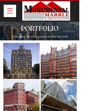
PORTFOLIO
Click any of the below projects to view our work