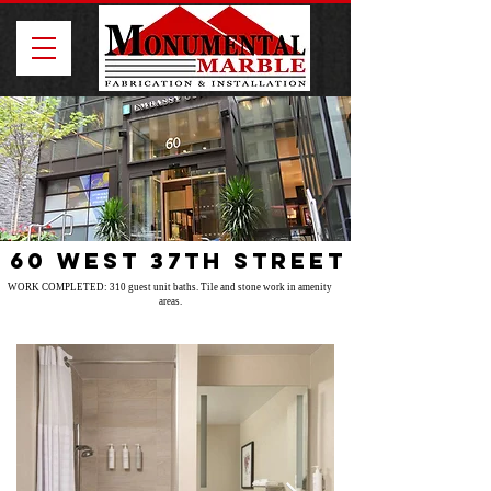
60 West 37th Street
WORK COMPLETED: 310 guest unit baths. Tile and stone work in amenity
areas.