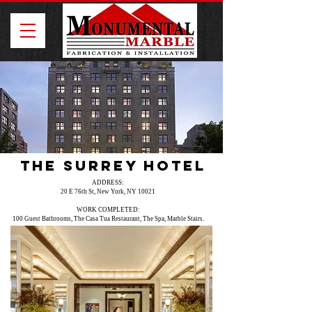
The Surrey Hotel
ADDRESS:
20 E 76th St, New York, NY 10021
WORK COMPLETED:
100 Guest Bathrooms, The Casa Tua Restaurant, The Spa, Marble Stairs.